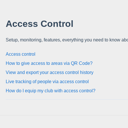
Access Control
Setup, monitoring, features, everything you need to know ab
Access control
How to give access to areas via QR Code?
View and export your access control history
Live tracking of people via access control
How do I equip my club with access control?