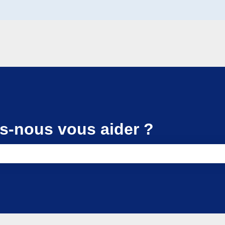
-nous vous aider ?
e search field is empty.