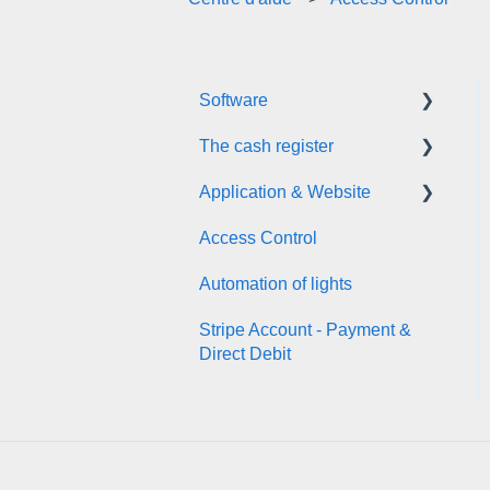
Software
The cash register
Planning & Booking
Application & Website
Activity Zones
Back Office (dashboard)
Access Control
Customer Data Base
Front Office (cash register)
Application Download by
your customers
Automation of lights
Prestations
Booking from your Website
Stripe Account - Payment &
Communication &
Direct Debit
Marketing
User help for your
customers
General Information
Online shop