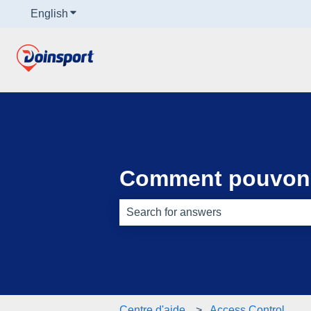
English
Show submenu for translations
Comment pouvons
There are no suggestions because th
Centre d'aide
Access Control