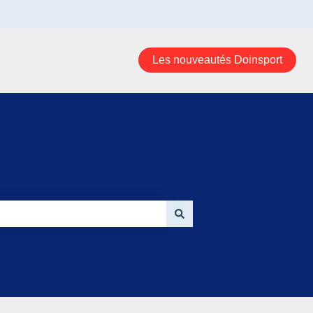
Les nouveautés Doinsport