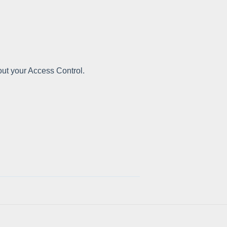
out your Access Control.